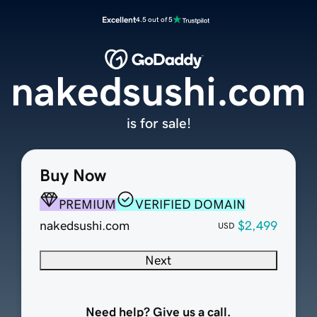
Excellent
4.5 out of 5
nakedsushi.com
is for sale!
Buy Now
PREMIUM
VERIFIED DOMAIN
nakedsushi.com
$2,499
USD
Next
Need help? Give us a call.