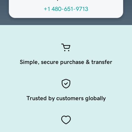
+1 480-651-9713
Simple, secure purchase & transfer
Trusted by customers globally